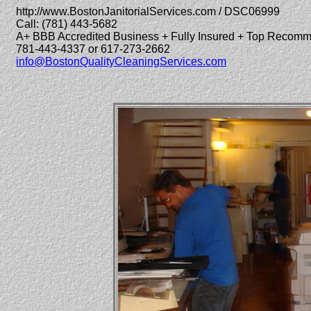
http://www.BostonJanitorialServices.com / DSC06999
Call: (781) 443-5682
A+ BBB Accredited Business + Fully Insured + Top Recom
781-443-4337 or 617-273-2662
info@BostonQualityCleaningServices.com