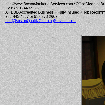
http://www.BostonJanitorialServices.com / OfficeCleaningB
Call: (781) 443-5682
A+ BBB Accredited Business + Fully Insured + Top Recom
781-443-4337 or 617-273-2662
info@BostonQualityCleaningServices.com