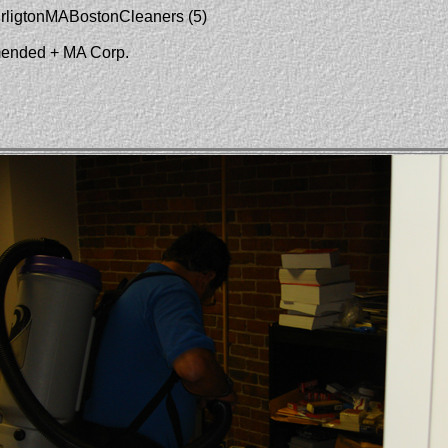
urligtonMABostonCleaners (5)
mended + MA Corp.