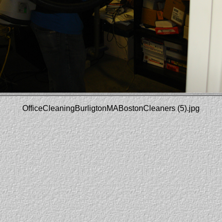
OfficeCleaningBurligtonMABostonCleaners (5).jpg