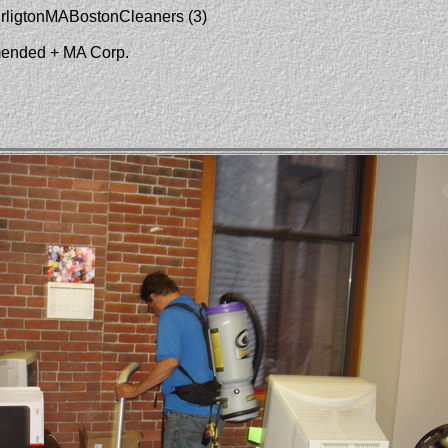
urligtonMABostonCleaners (3)
mended + MA Corp.