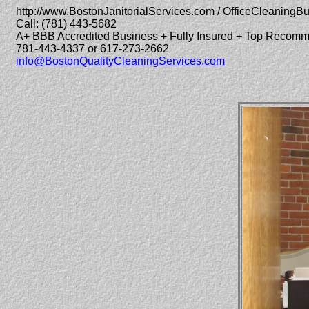
http://www.BostonJanitorialServices.com / OfficeCleaningB
Call: (781) 443-5682
A+ BBB Accredited Business + Fully Insured + Top Recom
781-443-4337 or 617-273-2662
info@BostonQualityCleaningServices.com