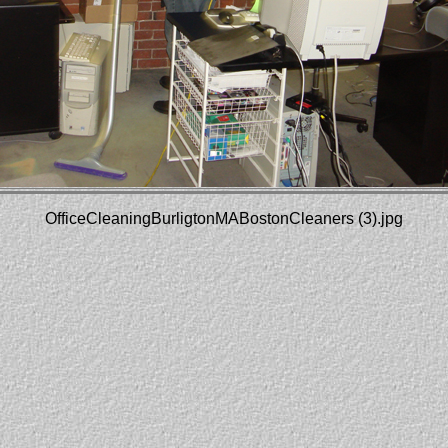
OfficeCleaningBurligtonMABostonCleaners (3).jpg