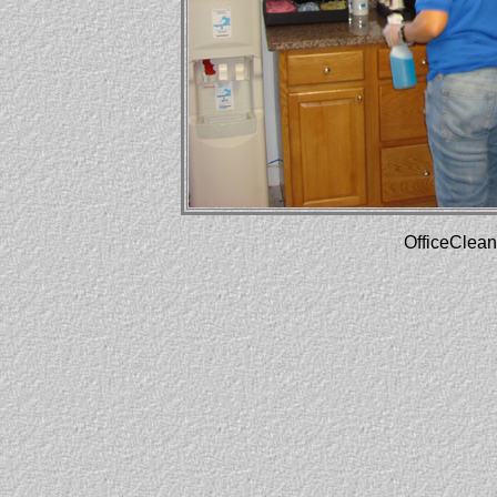
OfficeClean