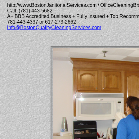
http://www.BostonJanitorialServices.com / OfficeCleaningBr
Call: (781) 443-5682
A+ BBB Accredited Business + Fully Insured + Top Recom
781-443-4337 or 617-273-2662
info@BostonQualityCleaningServices.com