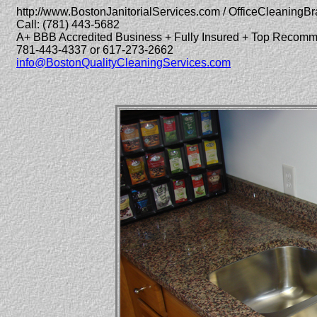
http://www.BostonJanitorialServices.com / OfficeCleaningBr
Call: (781) 443-5682
A+ BBB Accredited Business + Fully Insured + Top Recom
781-443-4337 or 617-273-2662
info@BostonQualityCleaningServices.com