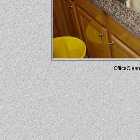
OfficeClean