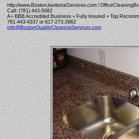
http://www.BostonJanitorialServices.com / OfficeCleaningBr
Call: (781) 443-5682
A+ BBB Accredited Business + Fully Insured + Top Recom
781-443-4337 or 617-273-2662
info@BostonQualityCleaningServices.com