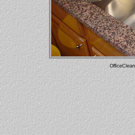
OfficeClean