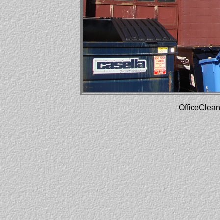
OfficeClean