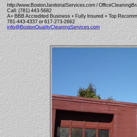
http://www.BostonJanitorialServices.com / OfficeCleaningBr
Call: (781) 443-5682
A+ BBB Accredited Business + Fully Insured + Top Recom
781-443-4337 or 617-273-2662
info@BostonQualityCleaningServices.com