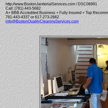
http://www.BostonJanitorialServices.com / DSC06991
Call: (781) 443-5682
A+ BBB Accredited Business + Fully Insured + Top Recom
781-443-4337 or 617-273-2662
info@BostonQualityCleaningServices.com